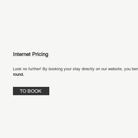
Internet Pricing
Look no further! By booking your stay directly on our website, you ben
round.
TO BOOK