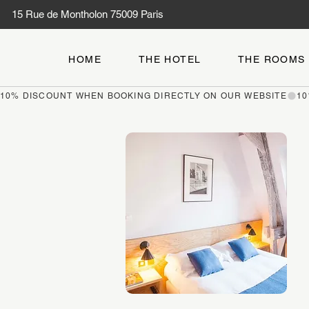
15 Rue de Montholon 75009 Paris
HOME
THE HOTEL
THE ROOMS
10% DISCOUNT WHEN BOOKING DIRECTLY ON OUR WEBSITE