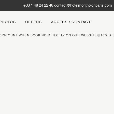
+33 1 48 24 22 48
contact@hotelmontholonparis.com
PHOTOS
OFFERS
ACCESS / CONTACT