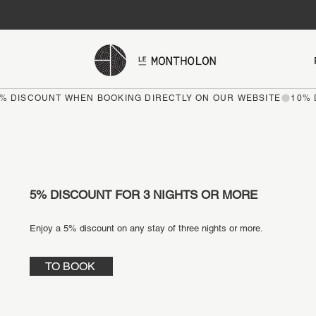
5% DISCOUNT FOR 3 NIGHTS OR MORE
Enjoy a 5% discount on any stay of three nights or more.
TO BOOK