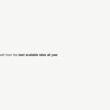
efit from the
best available rates all year